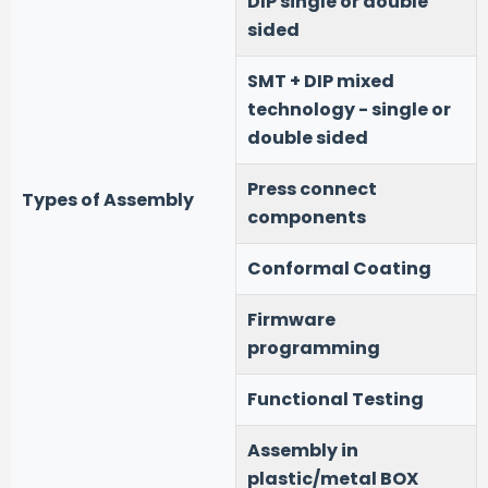
DIP single or double
sided
SMT + DIP mixed
technology - single or
double sided
Press connect
Types of Assembly
components
Conformal Coating
Firmware
programming
Functional Testing
Assembly in
plastic/metal BOX