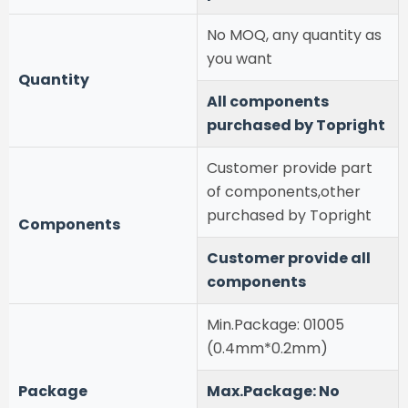
No MOQ, any quantity as
you want
Quantity
All components
purchased by Topright
Customer provide part
of components,other
purchased by Topright
Components
Customer provide all
components
Min.Package: 01005
(0.4mm*0.2mm)
Package
Max.Package: No