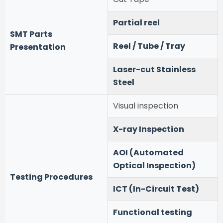
Partial reel
SMT Parts
Reel / Tube / Tray
Presentation
Laser-cut Stainless
Steel
Visual inspection
X-ray Inspection
AOI (Automated
Optical Inspection)
Testing Procedures
ICT (In-Circuit Test)
Functional testing