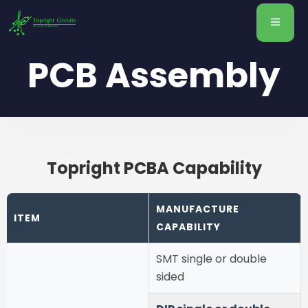
PCB Assembly
Topright PCBA Capability
MANUFACTURE
ITEM
CAPABILITY
SMT single or double
sided