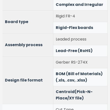
Complex and Irregular
Rigid FR-4
Board type
Rigid-Flex boards
Leaded process
Assembly process
Lead-Free (RoHS)
Gerber RS-274X
BOM (Bill of Materials)
Design file format
(.xls, .csv, .xlsx)
Centroid(Pick-N-
Place/XY file)
Cut Tape