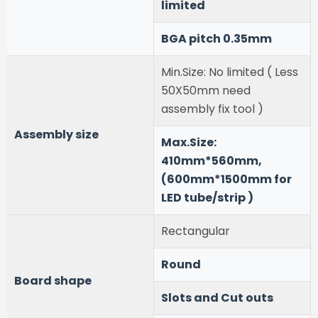
limited
BGA pitch 0.35mm
Min.Size: No limited ( Less
50X50mm need
assembly fix tool )
Assembly size
Max.Size:
410mm*560mm,
(600mm*1500mm for
LED tube/strip )
Rectangular
Round
Board shape
Slots and Cut outs