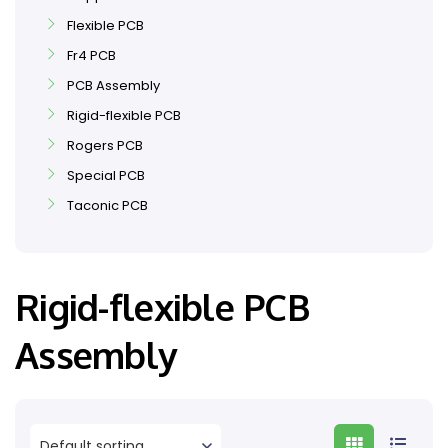
Flexible PCB
Fr4 PCB
PCB Assembly
Rigid-flexible PCB
Rogers PCB
Special PCB
Taconic PCB
Rigid-flexible PCB
Assembly