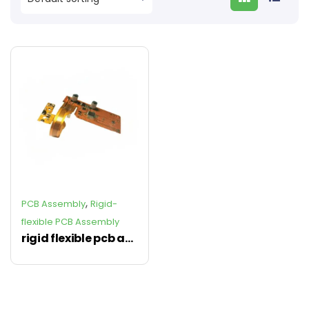
,
PCB Assembly
Rigid-
flexible PCB Assembly
rigid flexible pcb assembly, rigid-flex pcb Assembly Manufacturer