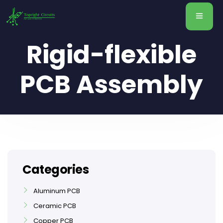
Rigid-flexible
PCB Assembly
Categories
Aluminum PCB
Ceramic PCB
Copper PCB