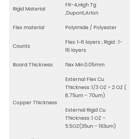
FR-4,High Tg
Rigid Material
,Dupont,Arlon
Flex material
Polyimide / Polyester
Flex: 1~6 layers ; Rigid : 1-
Counts
16 layers
Board Thickness
flex Min.0.05mm
External Flex Cu
Thickness :1/3 OZ – 2 OZ (
8.75um – 70um)
Copper Thickness
External Rigid Cu
Thickness :1 OZ –
5.5OZ(35un – 193um)