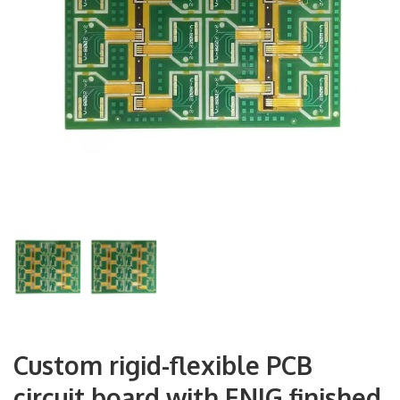
Custom rigid-flexible PCB
circuit board with ENIG finished