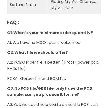
Plating Ni / Au ; Chemical
Surface Finish
Ni / Au ; OSP
FAQ :
Q1: What’s your minimum order quantity?
A1: We have no MOQ ,1pcs is welcomed.
Q2: What file we should offer?
A2: PCB:Gerber file is better, ( Protel, power pcb,
PADs file),
PCBA : Gerber file and BOM list.
Q3: No PCB file/GBR file, only have the PCB
sample, can you produce it for me?
A3: Yes, we could help you to clone the PCB. Just