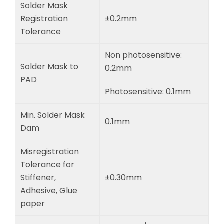
Solder Mask
Registration
±0.2mm
Tolerance
Non photosensitive:
Solder Mask to
0.2mm
PAD
Photosensitive: 0.1mm
Min. Solder Mask
0.1mm
Dam
Misregistration
Tolerance for
Stiffener,
±0.30mm
Adhesive, Glue
paper