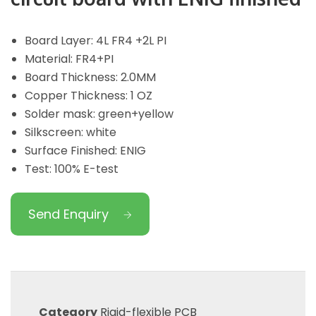
Board Layer: 4L FR4 +2L PI
Material: FR4+PI
Board Thickness: 2.0MM
Copper Thickness: 1 OZ
Solder mask: green+yellow
Silkscreen: white
Surface Finished: ENIG
Test: 100% E-test
Send Enquiry
Category
Rigid-flexible PCB