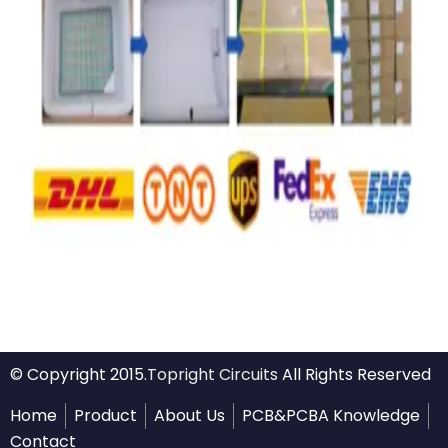
© Copyright 2015.
Topright Circuits
All Rights Reserved
Home
Product
About Us
PCB&PCBA Knowledge
Contact