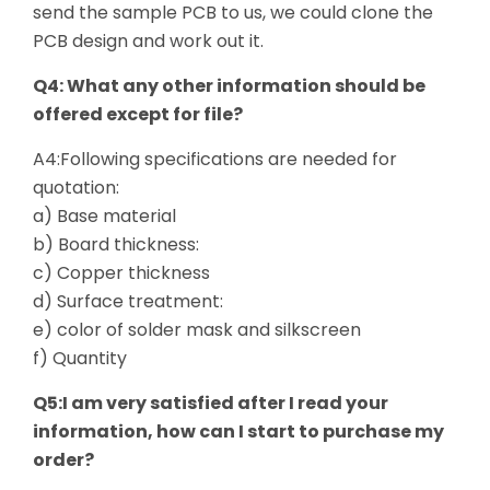
send the sample PCB to us, we could clone the
PCB design and work out it.
Q4: What any other information should be
offered except for file?
A4:Following specifications are needed for
quotation:
a) Base material
b) Board thickness:
c) Copper thickness
d) Surface treatment:
e) color of solder mask and silkscreen
f) Quantity
Q5:I am very satisfied after I read your
information, how can I start to purchase my
order?