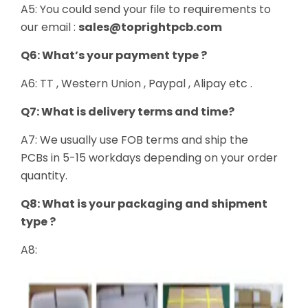
A5: You could send your file to requirements to
our email :
sales@toprightpcb.com
Q6: What’s your payment type ?
A6: TT , Western Union , Paypal , Alipay etc .
Q7: What is delivery terms and time?
A7: We usually use FOB terms and ship the
PCBs in 5-15 workdays depending on your order
quantity.
Q8: What is your packaging and shipment
type ?
A8: