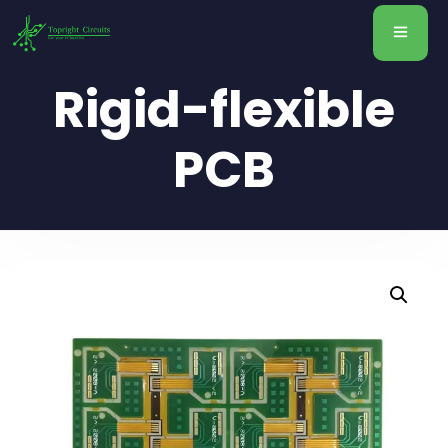
Rigid-flexible
PCB