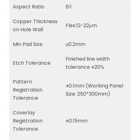
Aspect Ratio
6∶1
Copper Thickness
Flex:12-22μm
on Hole Wall
Min Pad Size
φ0.2mm
Finished line width
Etch Tolerance
tolerance ±20%
Pattern
±0.1mm (Working Panel
Registration
Size: 250*300mm)
Tolerance
Coverlay
Registration
±0.15mm
Tolerance