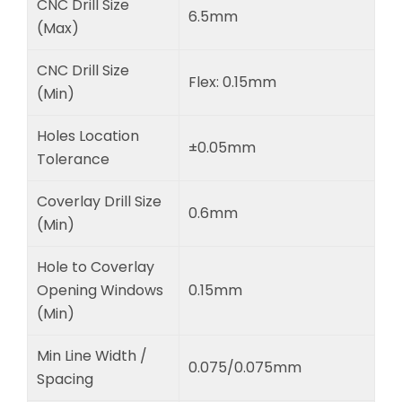
CNC Drill Size
6.5mm
(Max)
CNC Drill Size
Flex: 0.15mm
(Min)
Holes Location
±0.05mm
Tolerance
Coverlay Drill Size
0.6mm
(Min)
Hole to Coverlay
Opening Windows
0.15mm
(Min)
Min Line Width /
0.075/0.075mm
Spacing