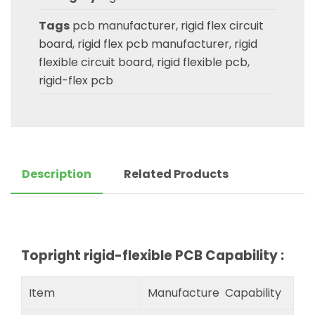
Tags
pcb manufacturer
,
rigid flex circuit
board
,
rigid flex pcb manufacturer
,
rigid
flexible circuit board
,
rigid flexible pcb
,
rigid-flex pcb
Description
Related Products
Topright rigid-flexible PCB Capability :
Item
Manufacture Capability