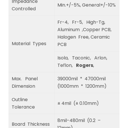
Impedance
Min.+/-5%, General+/-10%
Controlled
Fr-4, Fr-5, High-Tg,
Aluminum ,Copper PCB,
Halogen Free, Ceramic
Material Types
PCB
Isola, Taconic, Arlon,
Teflon,
Rogers
,
Max. Panel
39000mil * 47000mil
Dimension
(1000mm * 1200mm)
Outline
± 4mil (± 0.10mm)
Tolerance
8mil-480mil (0.2 –
Board Thickness
12mm)