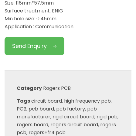
Size: 118mm*57.5mm
Surface treatment: ENIG
Min hole size: 0.45mm
Application : Communication
Send Enquiry
Category
Rogers PCB
Tags
circuit board
,
high frequency pcb
,
PCB
,
pcb board
,
pcb factory
,
pcb
manufacturer
,
rigid circuit board
,
rigid pcb
,
rogers board
,
rogers circuit board
,
rogers
pcb
,
rogers+fr4 pcb