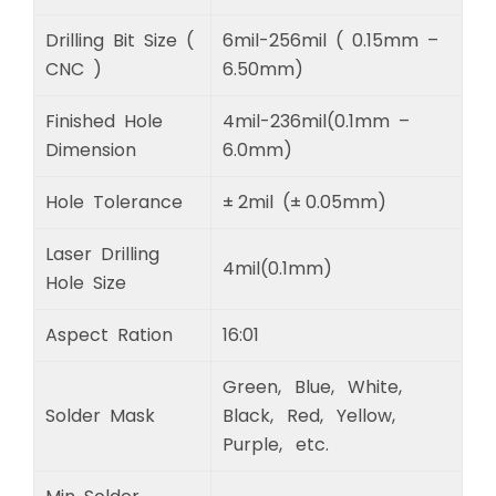
Drilling Bit Size (
6mil-256mil ( 0.15mm –
CNC )
6.50mm)
Finished Hole
4mil-236mil(0.1mm –
Dimension
6.0mm)
Hole Tolerance
± 2mil (± 0.05mm)
Laser Drilling
4mil(0.1mm)
Hole Size
Aspect Ration
16:01
Green, Blue, White,
Solder Mask
Black, Red, Yellow,
Purple, etc.