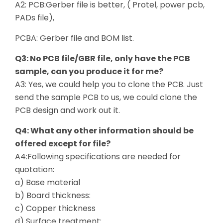
A2: PCB:Gerber file is better, ( Protel, power pcb,
PADs file),
PCBA: Gerber file and BOM list.
Q3: No PCB file/GBR file, only have the PCB
sample, can you produce it for me?
A3: Yes, we could help you to clone the PCB. Just
send the sample PCB to us, we could clone the
PCB design and work out it.
Q4: What any other information should be
offered except for file?
A4:Following specifications are needed for
quotation:
a) Base material
b) Board thickness:
c) Copper thickness
d) Surface treatment: