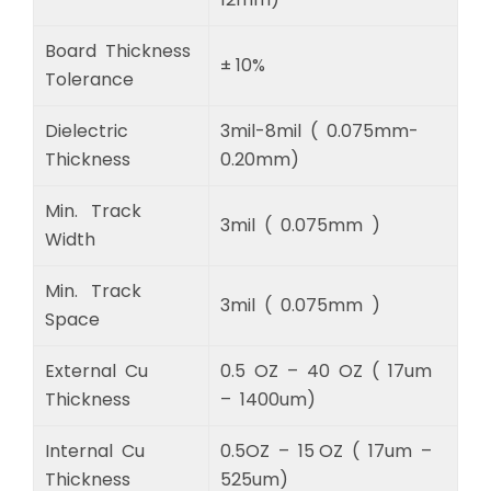
Board Thickness
± 10%
Tolerance
Dielectric
3mil-8mil ( 0.075mm-
Thickness
0.20mm)
Min. Track
3mil ( 0.075mm )
Width
Min. Track
3mil ( 0.075mm )
Space
External Cu
0.5 OZ – 40 OZ ( 17um
Thickness
– 1400um)
Internal Cu
0.5OZ – 15 OZ ( 17um –
Thickness
525um)