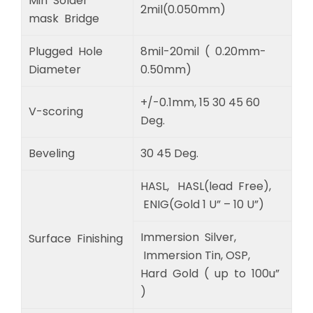
Min Solder
2mil(0.050mm)
mask Bridge
Plugged Hole
8mil-20mil ( 0.20mm-
Diameter
0.50mm)
+/-0.1mm, 15 30 45 60
V-scoring
Deg.
Beveling
30 45 Deg.
HASL, HASL(lead Free),
ENIG(Gold 1 U” – 10 U”)
Immersion Silver,
Surface Finishing
Immersion Tin, OSP,
Hard Gold ( up to 100u”
)