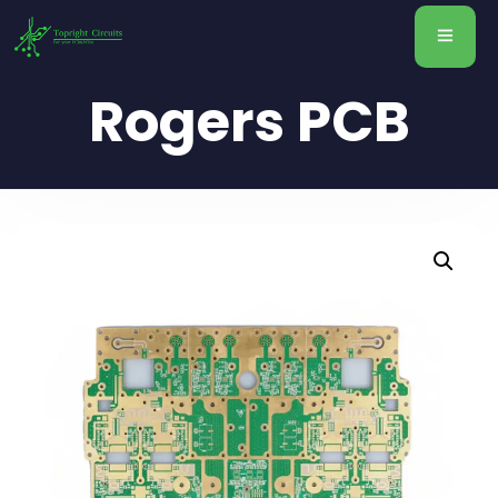
Rogers PCB