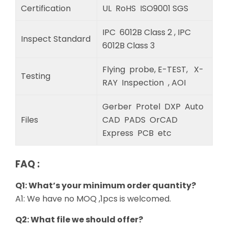
Certification
UL RoHS ISO9001 SGS
IPC 6012B Class 2 , IPC
Inspect Standard
6012B Class 3
Flying probe, E-TEST, X-
Testing
RAY Inspection , AOI
Gerber Protel DXP Auto
Files
CAD PADS OrCAD
Express PCB etc
FAQ :
Q1: What’s your minimum order quantity?
A1: We have no MOQ ,1pcs is welcomed.
Q2: What file we should offer?