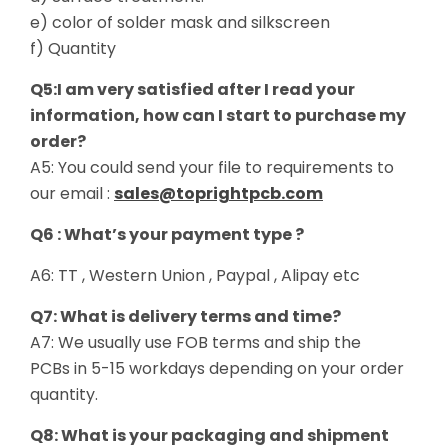
e) color of solder mask and silkscreen
f) Quantity
Q5:I am very satisfied after I read your
information, how can I start to purchase my
order?
A5: You could send your file to requirements to
our email :
sales@toprightpcb.com
Q6 : What’s your payment type ?
A6: TT , Western Union , Paypal , Alipay etc
Q7: What is delivery terms and time?
A7: We usually use FOB terms and ship the
PCBs in 5-15 workdays depending on your order
quantity.
Q8: What is your packaging and shipment