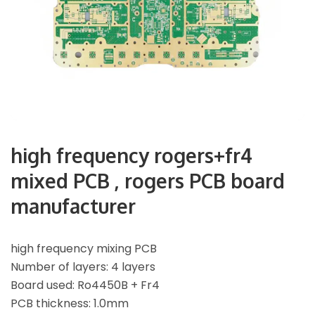
high frequency rogers+fr4
mixed PCB , rogers PCB board
manufacturer
high frequency mixing PCB
Number of layers: 4 layers
Board used: Ro4450B + Fr4
PCB thickness: 1.0mm