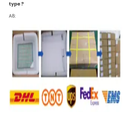
type ?
A8: