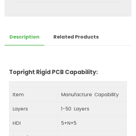
Description
Related Products
Topright Rigid PCB Capability:
Item
Manufacture Capability
Layers
1-50 Layers
HDI
5+N+5