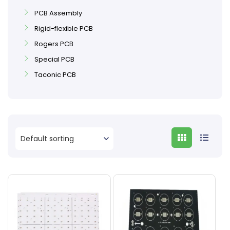
PCB Assembly
Rigid-flexible PCB
Rogers PCB
Special PCB
Taconic PCB