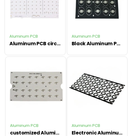
Aluminum PCB
Aluminum PCB
Aluminum PCB circuit board with ENIG finish ,customized Al PCB
Black Aluminum PCB circuit board for customized led used
Aluminum PCB
Aluminum PCB
customized Aluminum PCB board with quick lead time
Electronic Aluminum PCB circuit board ,professional pcb factory