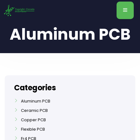
Aluminum PCB
Categories
Aluminum PCB
Ceramic PCB
Copper PCB
Flexible PCB
Fr4 PCB