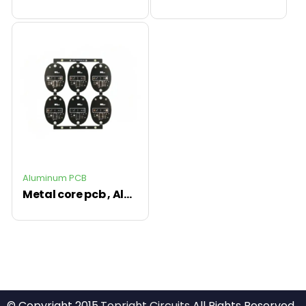
Aluminum PCB
Metal core pcb , Aluminum PCB led circuit board
© Copyright 2015.
Topright Circuits
All Rights Reserved