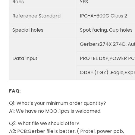
Rohs
YES
Reference Standard
IPC-A-600G Class 2
Special holes
Spot facing, Cup holes
Gerbers274X 274D, Au
Data Input
PROTEL DXP,POWER PC
ODB+.(TGZ) ,Eagle,EXpr
FAQ:
Q1: What’s your minimum order quantity?
A1: We have no MOQ ,1pcs is welcomed.
Q2: What file we should offer?
A2: PCB:Gerber file is better, ( Protel, power pcb,