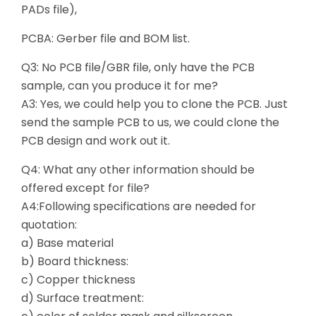
PADs file),
PCBA: Gerber file and BOM list.
Q3: No PCB file/GBR file, only have the PCB
sample, can you produce it for me?
A3: Yes, we could help you to clone the PCB. Just
send the sample PCB to us, we could clone the
PCB design and work out it.
Q4: What any other information should be
offered except for file?
A4:Following specifications are needed for
quotation:
a) Base material
b) Board thickness:
c) Copper thickness
d) Surface treatment: