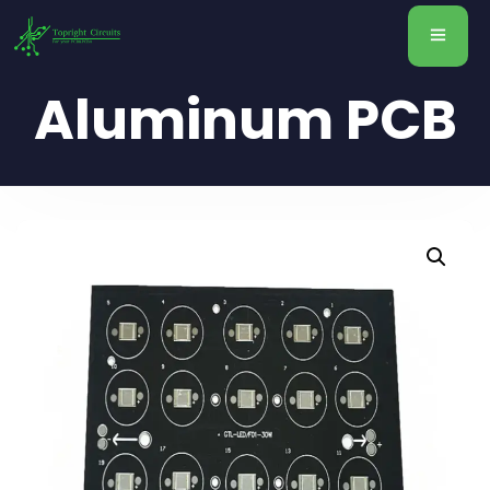
Aluminum PCB