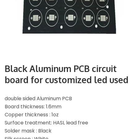
Black Aluminum PCB circuit
board for customized led used
double sided Aluminum PCB
Board thickness: 1.6mm
Copper thickness : 1oz
Surface treatment: HASL lead free
Solder mask : Black
Silk screen : White