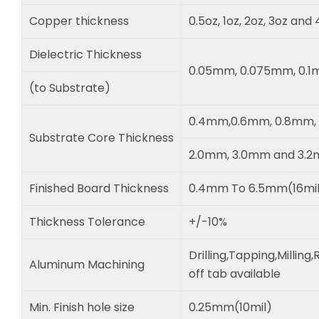
Copper thickness
0.5oz, 1oz, 2oz, 3oz and
Dielectric Thickness
0.05mm, 0.075mm, 0.
(to Substrate)
0.4mm,0.6mm, 0.8mm, 
Substrate Core Thickness
2.0mm, 3.0mm and 3.
Finished Board Thickness
0.4mm To 6.5mm(16mil 
Thickness Tolerance
+/-10%
Drilling,Tapping,Millin
Aluminum Machining
off tab available
Min. Finish hole size
0.25mm(10mil)