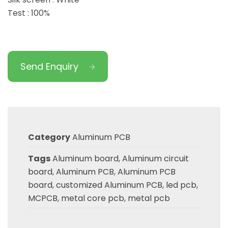
Test : 100%
Send Enquiry
Category
Aluminum PCB
Tags
Aluminum board
,
Aluminum circuit
board
,
Aluminum PCB
,
Aluminum PCB
board
,
customized Aluminum PCB
,
led pcb
,
MCPCB
,
metal core pcb
,
metal pcb