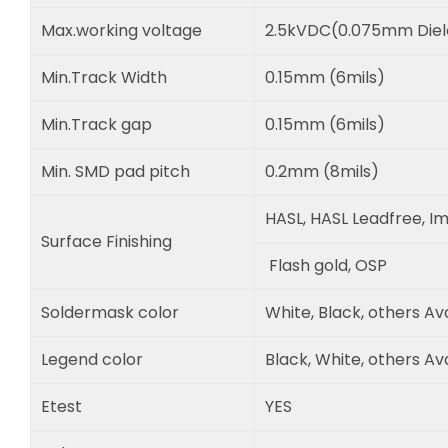
Max.working voltage
2.5kVDC(0.075mm Diele
Min.Track Width
0.15mm (6mils)
Min.Track gap
0.15mm (6mils)
Min. SMD pad pitch
0.2mm (8mils)
HASL, HASL Leadfree, Im
Surface Finishing
Flash gold, OSP
Soldermask color
White, Black, others Av
Legend color
Black, White, others Av
Etest
YES