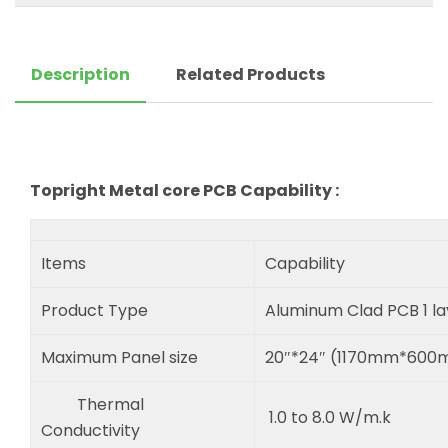
Description
Related Products
Topright Metal core PCB Capability :
Items
Capability
Product Type
Aluminum Clad PCB 1 l
Maximum Panel size
20″*24″ (1170mm*60
Thermal
1.0 to 8.0 W/m.k
Conductivity