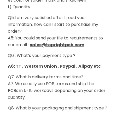
e) color of solder mask and silkscreen
f) Quantity
Q5:I am very satisfied after I read your
information, how can I start to purchase my
order?
A5: You could send your file to requirements to
our email :
sales@toprightpcb.com
Q6 : What’s your payment type ?
A6: TT , Western Union , Paypal , Alipay etc
Q7: What is delivery terms and time?
A7: We usually use FOB terms and ship the
PCBs in 5-15 workdays depending on your order
quantity.
Q8: What is your packaging and shipment type ?